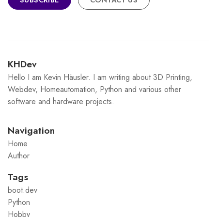
KHDev
Hello I am Kevin Häusler. I am writing about 3D Printing,
Webdev, Homeautomation, Python and various other
software and hardware projects.
Navigation
Home
Author
Tags
boot.dev
Python
Hobby