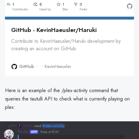
GitHub - KevinHaeusler/Haruki
Contribute to KevinHaeusler/Haruki development by
creating an account on GitHub.
GitHub
KevinHaeusler
Here is an example of the /plex-activity command that
queries the tautulli API to check what is currently playing on
plex: