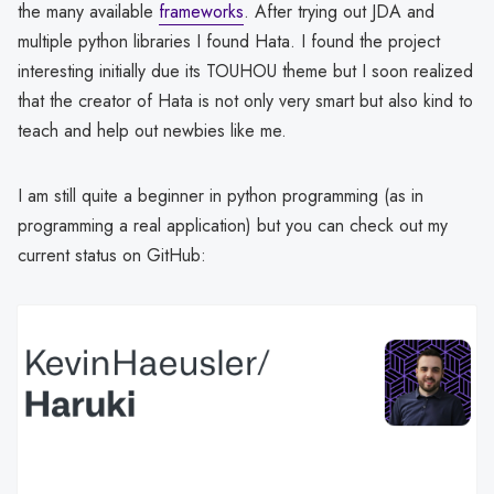
the many available
frameworks
. After trying out JDA and
multiple python libraries I found Hata. I found the project
interesting initially due its TOUHOU theme but I soon realized
that the creator of Hata is not only very smart but also kind to
teach and help out newbies like me.
I am still quite a beginner in python programming (as in
programming a real application) but you can check out my
current status on GitHub: