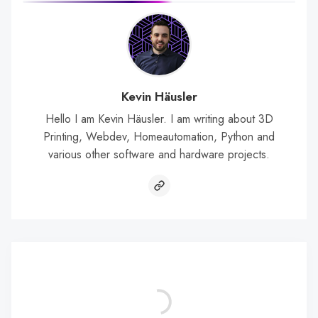
Kevin Häusler
Hello I am Kevin Häusler. I am writing about 3D
Printing, Webdev, Homeautomation, Python and
various other software and hardware projects.