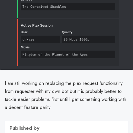
I am still working on replacing the plex request functionality
from requester with my own bot but it is probably better to
tackle easier problems first until I get something working with
a decent feature parity.
Published by