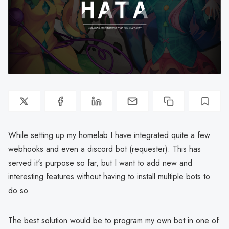
While setting up my homelab I have integrated quite a few
webhooks and even a discord bot (requester). This has
served it's purpose so far, but I want to add new and
interesting features without having to install multiple bots to
do so.
The best solution would be to program my own bot in one of