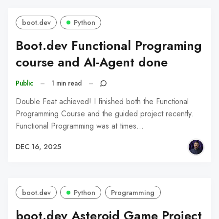
boot.dev
Python
Boot.dev Functional Programing
course and AI-Agent done
Public
–
1 min read
–
Double Feat achieved! I finished both the Functional
Programming Course and the guided project recently.
Functional Programming was at times…
DEC 16, 2025
boot.dev
Python
Programming
boot.dev Asteroid Game Project