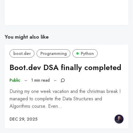
You might also like
boot.dev
Programming
Python
Boot.dev DSA finally completed
Public
–
1 min read
–
During my one week vacation and the christmas break I
managed to complete the Data Structures and
Algorithms course. Even…
DEC 29, 2025