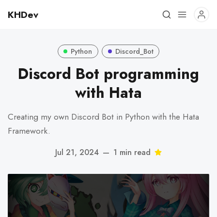
KHDev
Python
Discord_Bot
Discord Bot programming
with Hata
Creating my own Discord Bot in Python with the Hata
Framework.
Jul 21, 2024
—
1 min read