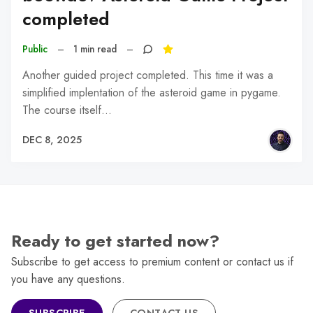
completed
Public
–
1 min read
–
Another guided project completed. This time it was a
simplified implentation of the asteroid game in pygame.
The course itself…
DEC 8, 2025
Ready to get started now?
Subscribe to get access to premium content or contact us if
you have any questions.
SUBSCRIBE
CONTACT US