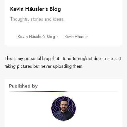
Kevin Häusler’s Blog
Thoughts, stories and ideas.
Kevin Häusler's Blog
Kevin Häusler
This is my personal blog that I tend to neglect due to me just
taking pictures but never uploading them.
Published by