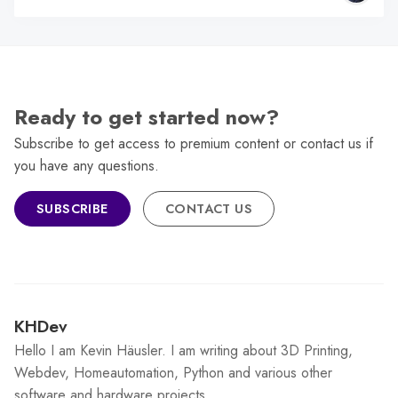
Ready to get started now?
Subscribe to get access to premium content or contact us if
you have any questions.
SUBSCRIBE
CONTACT US
KHDev
Hello I am Kevin Häusler. I am writing about 3D Printing,
Webdev, Homeautomation, Python and various other
software and hardware projects.