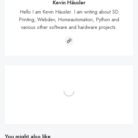
Kevin Häusler
Hello I am Kevin Häusler. I am writing about 3D
Printing, Webdev, Homeautomation, Python and
various other software and hardware projects.
You might also like