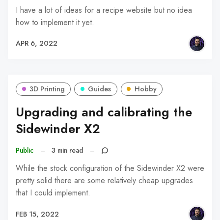
I have a lot of ideas for a recipe website but no idea
how to implement it yet.
APR 6, 2022
3D Printing
Guides
Hobby
Upgrading and calibrating the
Sidewinder X2
Public
–
3 min read
–
While the stock configuration of the Sidewinder X2 were
pretty solid there are some relatively cheap upgrades
that I could implement.
FEB 15, 2022