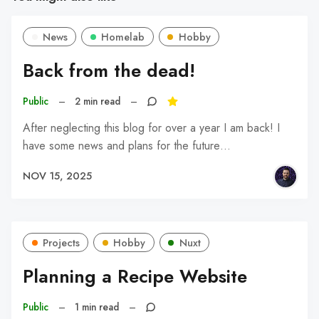
News
Homelab
Hobby
Back from the dead!
Public
–
2 min read
–
After neglecting this blog for over a year I am back! I
have some news and plans for the future…
NOV 15, 2025
Projects
Hobby
Nuxt
Planning a Recipe Website
Public
–
1 min read
–