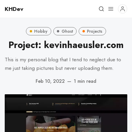
KHDev
Hobby
Ghost
Projects
Project: kevinhaeusler.com
This is my personal blog that I tend to neglect due to
me just taking pictures but never uploading them.
Feb 10, 2022
—
1 min read