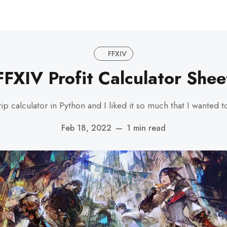
FFXIV
FFXIV Profit Calculator Shee
calculator in Python and I liked it so much that I wanted to 
Feb 18, 2022
—
1 min read