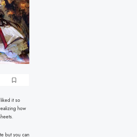
iked it so
realizing how
sheets.
ete but you can