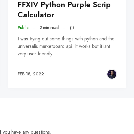
FFXIV Python Purple Scrip
Calculator
Public
–
2 min read
–
I was trying out some things with python and the
universalis marketboard api. It works but it isnt
very user friendly.
FEB 18, 2022
f you have any questions.