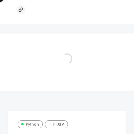
Python
FFXIV