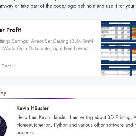
nyway or take part of the code/logic behind it and use it for your
r Profit
ettings Settings: Armor Set,Casting (BLM SMN
t,World,Odin Datacenter,Light Item,Lowest
rket Crafted,Market Listed,Lowest Crafted,Market
d,Classical Signifer’s
 Docs
28ɢ,19,219ɢ,40,125ɢ,25,172ɢ,19,861ɢ,Buying,Lowest
Average Price ✔ Body,Class...
 by
Kevin Häusler
Hello I am Kevin Häusler. I am writing about 3D Printing,
Homeautomation, Python and various other software and 
projects.