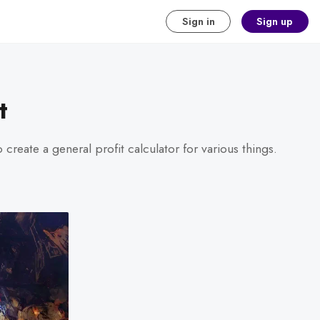
Sign in
Sign up
t
create a general profit calculator for various things.