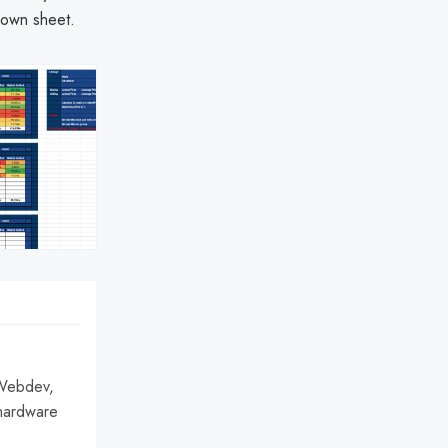
 own sheet.
 Webdev,
hardware