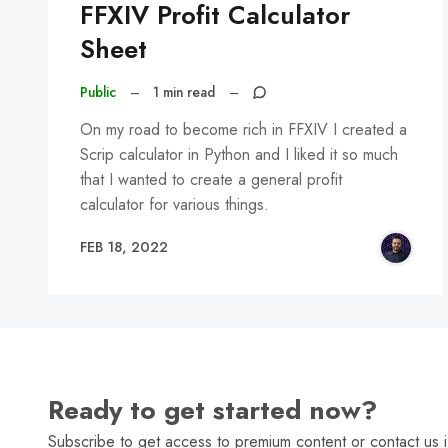
FFXIV Profit Calculator
Sheet
Public
–
1 min read
–
On my road to become rich in FFXIV I created a
Scrip calculator in Python and I liked it so much
that I wanted to create a general profit
calculator for various things.
FEB 18, 2022
Ready to get started now?
Subscribe to get access to premium content or contact us i