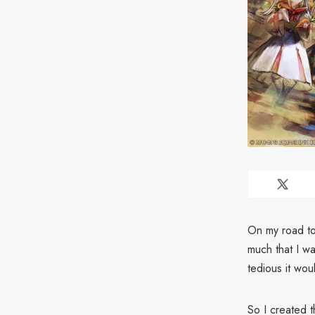
On my road to 
much that I wa
tedious it wou
So I created t