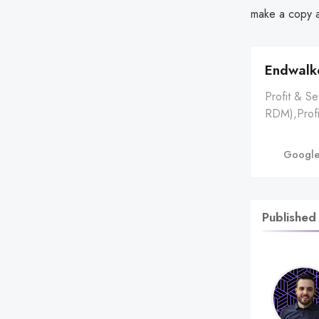
make a copy a
Endwalke
Profit & S
RDM),Profi
Crafted,Ma
Crafted Hea
Google
Horns,13,6
Price ⬜ | 
Published