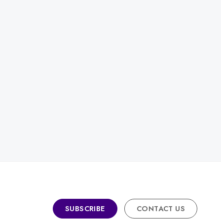
SUBSCRIBE
CONTACT US