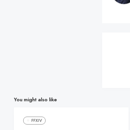
You might also like
FFXIV