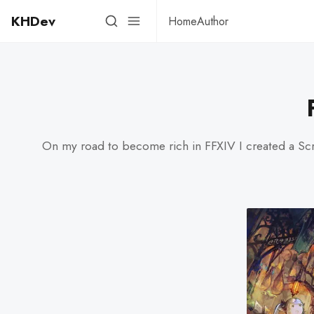
KHDev
Home
Author
On my road to become rich in FFXIV I created a Scrip 