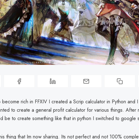
become rich in FFXIV I created a Scrip calculator in Python and I l
nted to create a general profit calculator for various things. After 
ld be to create something like that in python I switched to google 
his thing that Im now sharing. Its not perfect and not 100% compl