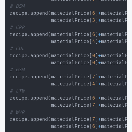
# BSM
recipe
.
append
(
materialPrice
[
6
]
+
materialPr
              materialPrice
[
3
]
+
materialPr
# CRP
recipe
.
append
(
materialPrice
[
6
]
+
materialPr
              materialPrice
[
4
]
+
materialPr
# CUL
recipe
.
append
(
materialPrice
[
0
]
+
materialPr
              materialPrice
[
0
]
+
materialPr
# GSM
recipe
.
append
(
materialPrice
[
7
]
+
materialPr
              materialPrice
[
4
]
+
materialPr
# LTW
recipe
.
append
(
materialPrice
[
6
]
+
materialPr
              materialPrice
[
7
]
+
materialPr
# WVR
recipe
.
append
(
materialPrice
[
7
]
+
materialPr
              materialPrice
[
6
]
+
materialPr