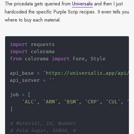
The pricedata gets queried from
Universalis
and then I just
hardcoded the specific Purple Scrip recipes. It even tells you
where to buy each material.
import
import
from
 colorama 
import
 Fore
,
 Style

api_base 
=
'https://universalis.app/api/'
api_server 
=
''
job 
=
[
'ALC'
,
'ARM'
,
'BSM'
,
'CRP'
,
'CUL'
,
'G
]
# Material, Id, Number
# Palm Sugar, 36080, 0