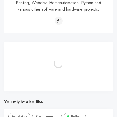
Printing, Webdev, Homeautomation, Python and
various other software and hardware projects.
You might also like
boot.dev
Programming
Python