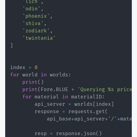
'lich'
,
'odin'
,
'phoenix'
,
'shiva'
,
'zodiark'
,
'twintania'
]
index 
=
0
for
 world 
in
 worlds
:
print
(
)
print
(
Fore
.
BLUE 
+
'Querying %s prices
for
 material 
in
 materialID
:
        api_server 
=
 worlds
[
index
]
        response 
=
 requests
.
get
(
            api_base
+
api_server
+
'/'
+
mater
        resp 
=
 response
.
json
(
)