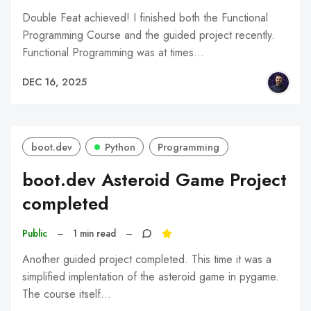
Double Feat achieved! I finished both the Functional
Programming Course and the guided project recently.
Functional Programming was at times…
DEC 16, 2025
boot.dev
Python
Programming
boot.dev Asteroid Game Project
completed
Public
–
1 min read
–
Another guided project completed. This time it was a
simplified implentation of the asteroid game in pygame.
The course itself…