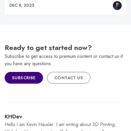
DEC 8, 2025
Ready to get started now?
Subscribe to get access to premium content or contact us if
you have any questions.
SUBSCRIBE
CONTACT US
KHDev
Hello I am Kevin Häusler. I am writing about 3D Printing,