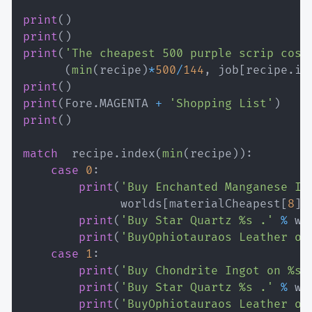
print
(
)
print
(
)
print
(
'The cheapest 500 purple scrip cost
(
min
(
recipe
)
*
500
/
144
,
 job
[
recipe
.
in
print
(
)
print
(
Fore
.
MAGENTA 
+
'Shopping List'
)
print
(
)
match
  recipe
.
index
(
min
(
recipe
)
)
:
case
0
:
print
(
'Buy Enchanted Manganese In
              worlds
[
materialCheapest
[
8
]
]
print
(
'Buy Star Quartz %s .'
%
 wo
print
(
'BuyOphiotauraos Leather on
case
1
:
print
(
'Buy Chondrite Ingot on %s 
print
(
'Buy Star Quartz %s .'
%
 wo
print
(
'BuyOphiotauraos Leather on