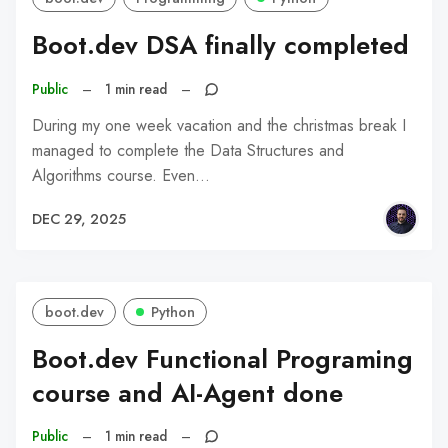
Boot.dev DSA finally completed
Public
–
1 min read
–
During my one week vacation and the christmas break I
managed to complete the Data Structures and
Algorithms course. Even…
DEC 29, 2025
boot.dev
Python
Boot.dev Functional Programing
course and AI-Agent done
Public
–
1 min read
–