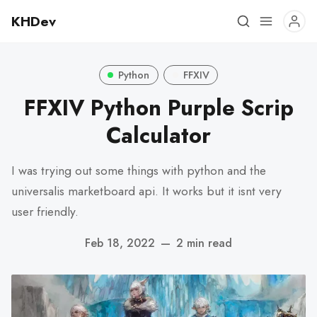
KHDev
Python
FFXIV
FFXIV Python Purple Scrip
Calculator
I was trying out some things with python and the
universalis marketboard api. It works but it isnt very
user friendly.
Feb 18, 2022
—
2 min read