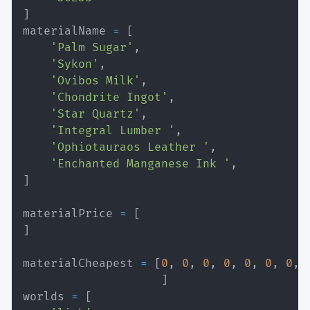
]
materialName 
=
[
'Palm Sugar'
,
'Sykon'
,
'Ovibos Milk'
,
'Chondrite Ingot'
,
'Star Quartz'
,
'Integral Lumber '
,
'Ophiotauraos Leather '
,
'Enchanted Manganese Ink '
,
]
materialPrice 
=
[
]
materialCheapest 
=
[
0
,
0
,
0
,
0
,
0
,
0
,
0
,
]
worlds 
=
[