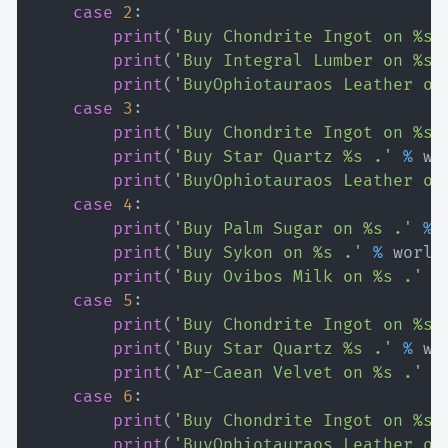
case
2
:
print
(
'Buy Chondrite Ingot on %s 
print
(
'Buy Integral Lumber on %s 
print
(
'BuyOphiotauraos Leather on
case
3
:
print
(
'Buy Chondrite Ingot on %s 
print
(
'Buy Star Quartz %s .'
%
 wo
print
(
'BuyOphiotauraos Leather on
case
4
:
print
(
'Buy Palm Sugar on %s .'
%
 
print
(
'Buy Sykon on %s .'
%
 world
print
(
'Buy Ovibos Milk on %s .'
%
case
5
:
print
(
'Buy Chondrite Ingot on %s 
print
(
'Buy Star Quartz %s .'
%
 wo
print
(
'Ar-Caean Velvet on %s .'
%
case
6
:
print
(
'Buy Chondrite Ingot on %s 
print
(
'BuyOphiotauraos Leather on