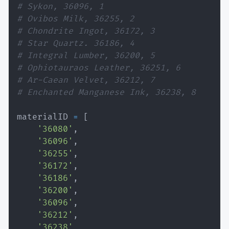
# Sykon, 36096, 1
# Ovibos Milk, 36255, 2
# Chondrite Ingot, 36172, 3
# Star Quartz. 36186, 4
# Integral Lumber, 36200, 5
# Ophiotauraos Leather, 36251, 6
# Ar-Caean Velvet, 36212, 7
# Enchanted Manganese Ink, 36238, 8
materialID 
=
[
'36080'
,
'36096'
,
'36255'
,
'36172'
,
'36186'
,
'36200'
,
'36096'
,
'36212'
,
'36238'