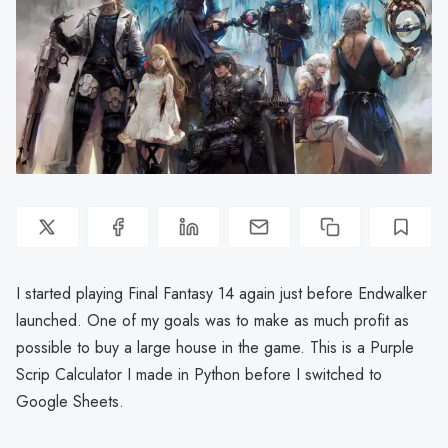
I started playing Final Fantasy 14 again just before Endwalker
launched. One of my goals was to make as much profit as
possible to buy a large house in the game. This is a Purple
Scrip Calculator I made in Python before I switched to
Google Sheets.