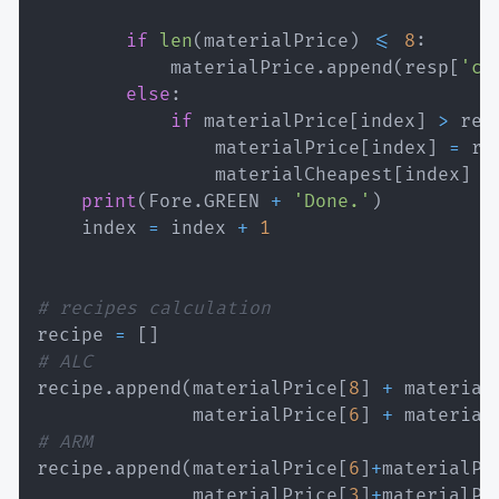
if
len
(
materialPrice
)
<=
8
:
            materialPrice
.
append
(
resp
[
'cu
else
:
if
 materialPrice
[
index
]
>
 res
                materialPrice
[
index
]
=
 re
                materialCheapest
[
index
]
=
print
(
Fore
.
GREEN 
+
'Done.'
)
    index 
=
 index 
+
1
# recipes calculation
recipe 
=
[
]
# ALC
recipe
.
append
(
materialPrice
[
8
]
+
 material
              materialPrice
[
6
]
+
 material
# ARM
recipe
.
append
(
materialPrice
[
6
]
+
materialPr
              materialPrice
[
3
]
+
materialPr