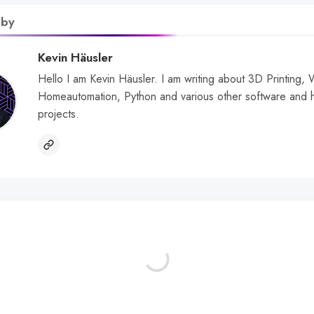
 by
Kevin Häusler
Hello I am Kevin Häusler. I am writing about 3D Printing,
Homeautomation, Python and various other software and 
projects.