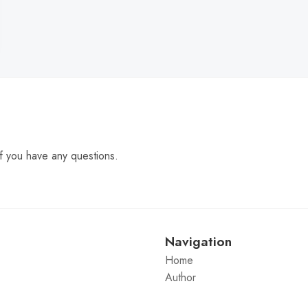
f you have any questions.
Navigation
Home
Author