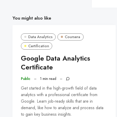
You might also like
Data Analytics
Coursera
Certification
Google Data Analytics
Certificate
Public
–
1 min read
–
Get started in the high-growth field of data
analytics with a professional certificate from
Google. Learn job-ready skills that are in
demand, like how to analyze and process data
to gain key business insights.