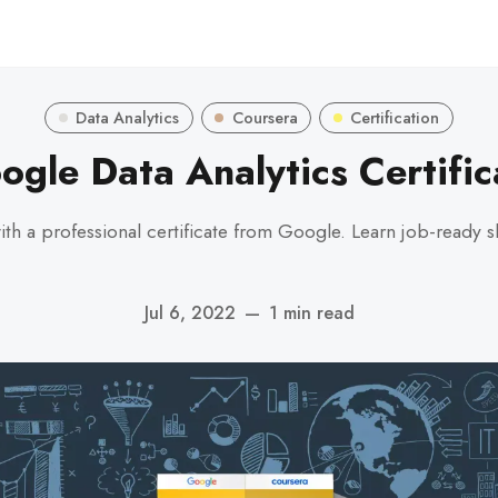
Data Analytics
Coursera
Certification
ogle Data Analytics Certific
with a professional certificate from Google. Learn job-ready s
Jul 6, 2022
—
1 min read