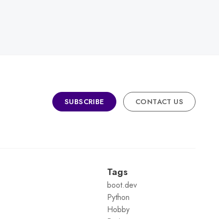
SUBSCRIBE
CONTACT US
Tags
boot.dev
Python
Hobby