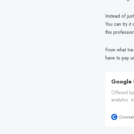
Instead of jus
You can try it
this profession
From what Ive 
have to pay unt
Google 
Offered by 
analytics. I
will have yo
Course