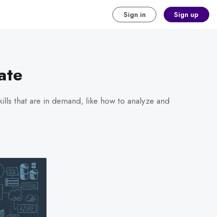
Sign in
Sign up
ate
kills that are in demand, like how to analyze and