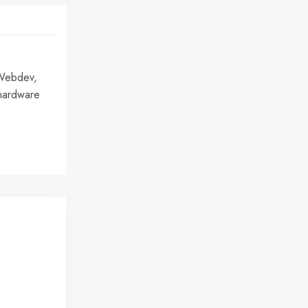
 Webdev,
hardware