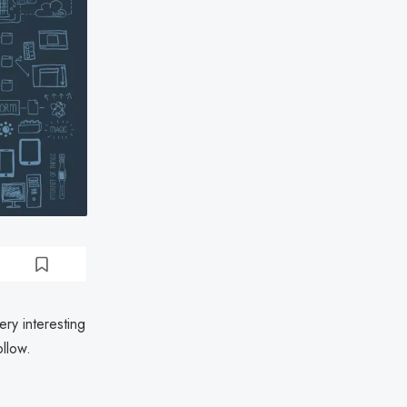
ery interesting
ollow.