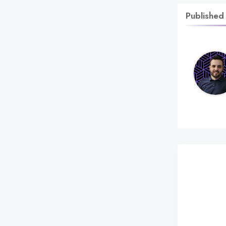
Published