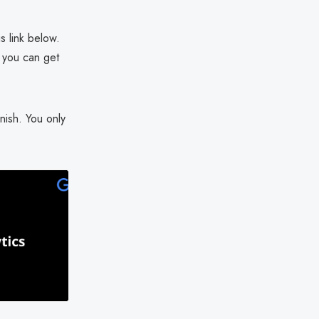
s link below.
t you can get
nish. You only