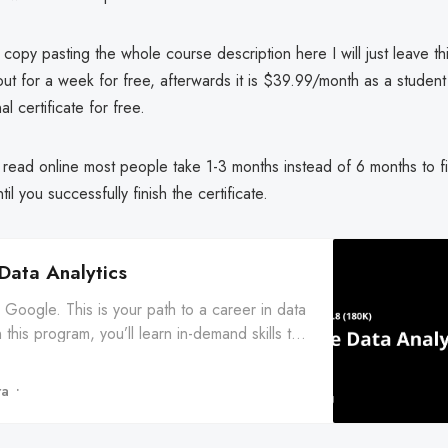
t copy pasting the whole course description here I will just leave thi
 out for a week for free, afterwards it is $39.99/month as a studen
al certificate for free.
read online most people take 1-3 months instead of 6 months to fi
il you successfully finish the certificate.
Data Analytics
Google. This is your path to a career in data
n this program, you’ll learn in-demand skills that
u ... Enroll for free.
ra