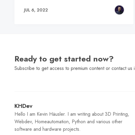
JUL 6, 2022
Ready to get started now?
Subscribe to get access to premium content or contact us i
KHDev
Hello I am Kevin Häusler. I am writing about 3D Printing,
Webdev, Homeautomation, Python and various other
software and hardware projects.