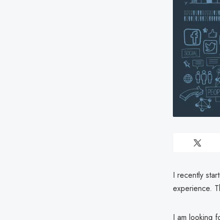
I recently sta
experience. Th
I am looking f