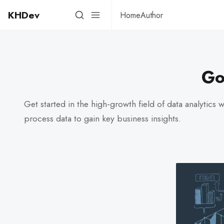
KHDev
Home
Author
Go
Get started in the high-growth field of data analytics 
process data to gain key business insights.