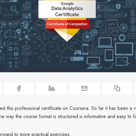
rted this professional certificate on Coursera. So far it has been a v
e way the course format is structured is informative and easy to f
orward to more practical exercises.