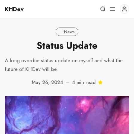
KHDev
News
Status Update
A long overdue status update on myself and what the
future of KHDev will be.
May 26, 2024
—
4 min read