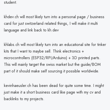
student.
khdev.ch will most likely turn into a personal page / business
card for just switzerland related things, I will make it multi
language and link back to kh.dev
khlabs.ch will most likely turn into an educational site for tinker
kits that I want to maybe sell. Think electronics +
microcontrollers (ESP32/RPI/Arduino) + 3D printed parts.
This will mainly target the swiss market but the guide/BOM
part of it should make self sourcing it possible worldwide.
kevinhaeusler.ch has been dead for quite some time. I might
just make it a short business card like page with my cv and
backlinks to my projects.