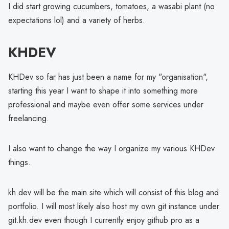
I did start growing cucumbers, tomatoes, a wasabi plant (no
expectations lol) and a variety of herbs.
KHDEV
KHDev so far has just been a name for my "organisation",
starting this year I want to shape it into something more
professional and maybe even offer some services under
freelancing.
I also want to change the way I organize my various KHDev
things.
kh.dev will be the main site which will consist of this blog and
portfolio. I will most likely also host my own git instance under
git.kh.dev even though I currently enjoy github pro as a