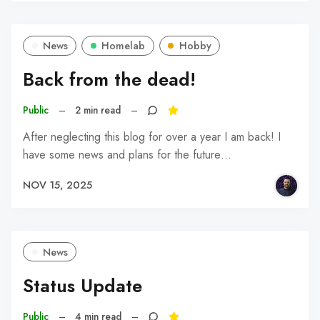
News
Homelab
Hobby
Back from the dead!
Public
–
2 min read
–
After neglecting this blog for over a year I am back! I
have some news and plans for the future…
NOV 15, 2025
News
Status Update
Public
–
4 min read
–