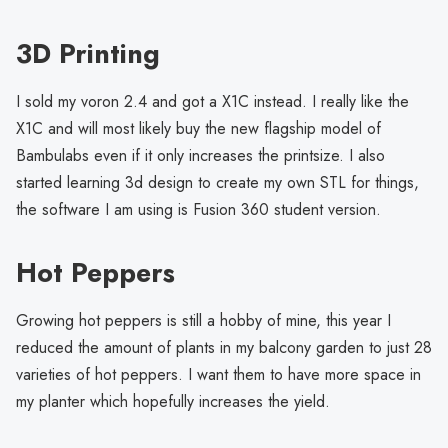
3D Printing
I sold my voron 2.4 and got a X1C instead. I really like the
X1C and will most likely buy the new flagship model of
Bambulabs even if it only increases the printsize. I also
started learning 3d design to create my own STL for things,
the software I am using is Fusion 360 student version.
Hot Peppers
Growing hot peppers is still a hobby of mine, this year I
reduced the amount of plants in my balcony garden to just 28
varieties of hot peppers. I want them to have more space in
my planter which hopefully increases the yield.