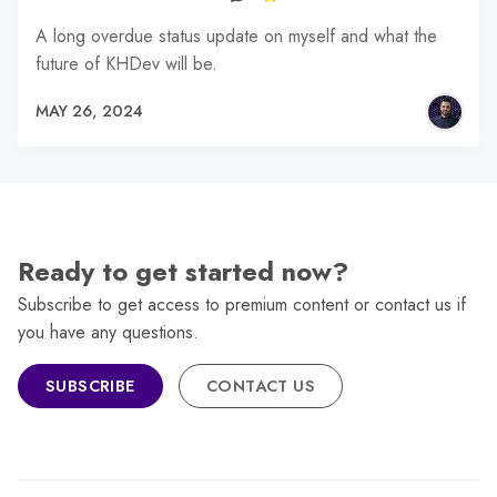
A long overdue status update on myself and what the
future of KHDev will be.
MAY 26, 2024
Ready to get started now?
Subscribe to get access to premium content or contact us if
you have any questions.
SUBSCRIBE
CONTACT US