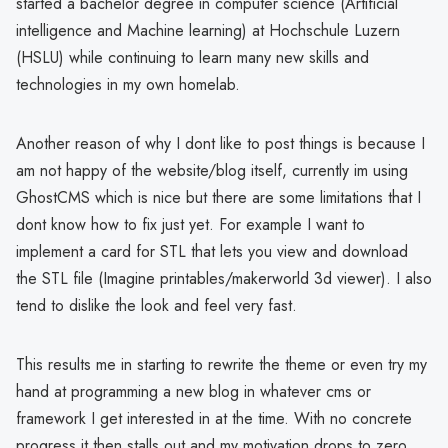
started a bachelor degree in computer science (Artificial
intelligence and Machine learning) at Hochschule Luzern
(HSLU) while continuing to learn many new skills and
technologies in my own homelab.
Another reason of why I dont like to post things is because I
am not happy of the website/blog itself, currently im using
GhostCMS which is nice but there are some limitations that I
dont know how to fix just yet. For example I want to
implement a card for STL that lets you view and download
the STL file (Imagine printables/makerworld 3d viewer). I also
tend to dislike the look and feel very fast.
This results me in starting to rewrite the theme or even try my
hand at programming a new blog in whatever cms or
framework I get interested in at the time. With no concrete
progress it then stalls out and my motivation drops to zero