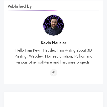
Published by
Kevin Häusler
Hello I am Kevin Häusler. I am writing about 3D
Printing, Webdev, Homeautomation, Python and
various other software and hardware projects.