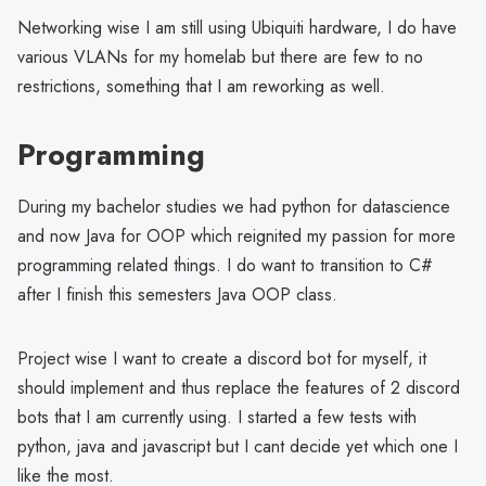
Networking wise I am still using Ubiquiti hardware, I do have
various VLANs for my homelab but there are few to no
restrictions, something that I am reworking as well.
Programming
During my bachelor studies we had python for datascience
and now Java for OOP which reignited my passion for more
programming related things. I do want to transition to C#
after I finish this semesters Java OOP class.
Project wise I want to create a discord bot for myself, it
should implement and thus replace the features of 2 discord
bots that I am currently using. I started a few tests with
python, java and javascript but I cant decide yet which one I
like the most.