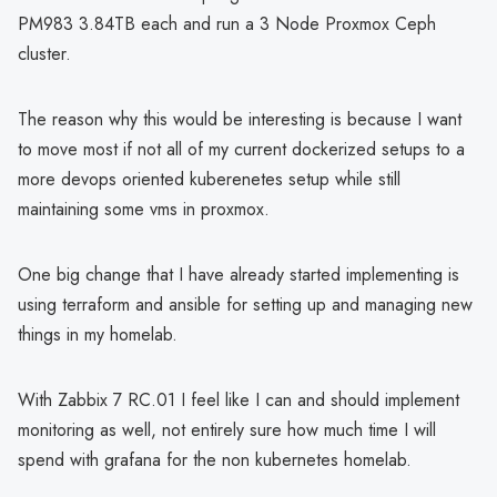
PM983 3.84TB each and run a 3 Node Proxmox Ceph
cluster.
The reason why this would be interesting is because I want
to move most if not all of my current dockerized setups to a
more devops oriented kuberenetes setup while still
maintaining some vms in proxmox.
One big change that I have already started implementing is
using terraform and ansible for setting up and managing new
things in my homelab.
With Zabbix 7 RC.01 I feel like I can and should implement
monitoring as well, not entirely sure how much time I will
spend with grafana for the non kubernetes homelab.