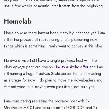
until a few weeks or months later it starts from the beginning.
Homelab
Homelab wise there havent been many big changes yet. I am
still in the process of restructuring and implementing new
things which is something I really want to convey in this blog.
Hardware wise I still have a single proxmox host with the
ebay epyc/supermicro combo
Link to a similar offer
and I am
still running a huge TrueNas Scale server that is only acting
as storage for now (I do plan to move the downloaders and
*arr software to it, maybe even plex itself, not sure yet).
I am considering replacing the proxmox host with 3x
MinisForum MS-01 and splurge on 2x48GB DDR and 2x