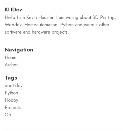
KHDev
Hello I am Kevin Häusler. I am writing about 3D Printing,
Webdev, Homeautomation, Python and various other
software and hardware projects.
Navigation
Home
Author
Tags
boot.dev
Python
Hobby
Projects
Go