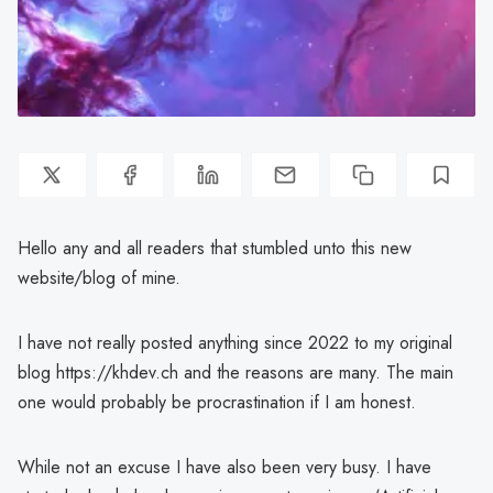
Hello any and all readers that stumbled unto this new
website/blog of mine.
I have not really posted anything since 2022 to my original
blog https://khdev.ch and the reasons are many. The main
one would probably be procrastination if I am honest.
While not an excuse I have also been very busy. I have