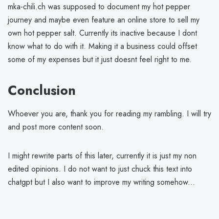
mka-chili.ch was supposed to document my hot pepper
journey and maybe even feature an online store to sell my
own hot pepper salt. Currently its inactive because I dont
know what to do with it. Making it a business could offset
some of my expenses but it just doesnt feel right to me.
Conclusion
Whoever you are, thank you for reading my rambling. I will try
and post more content soon.
I might rewrite parts of this later, currently it is just my non
edited opinions. I do not want to just chuck this text into
chatgpt but I also want to improve my writing somehow...