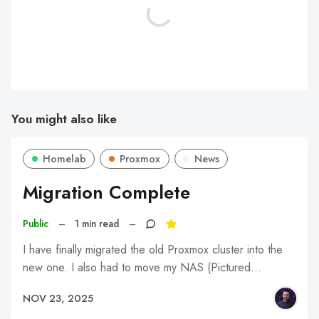
You might also like
Homelab
Proxmox
News
Migration Complete
Public
–
1 min read
–
I have finally migrated the old Proxmox cluster into the
new one. I also had to move my NAS (Pictured…
NOV 23, 2025