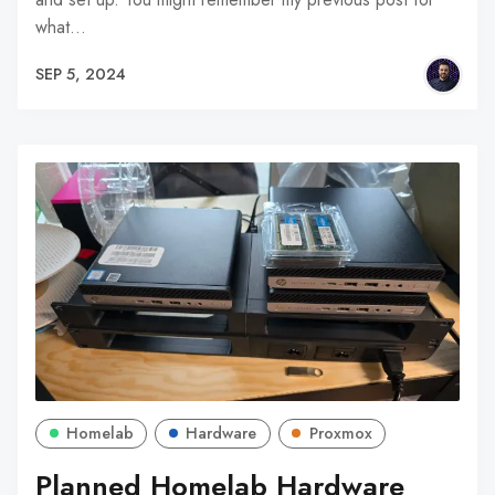
what…
SEP 5, 2024
Homelab
Hardware
Proxmox
Planned Homelab Hardware