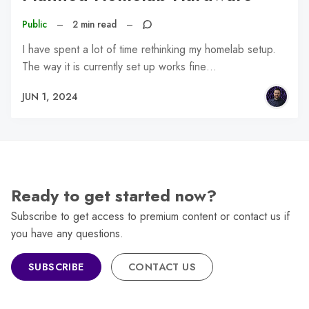
Public
–
2 min read
–
I have spent a lot of time rethinking my homelab setup.
The way it is currently set up works fine…
JUN 1, 2024
Ready to get started now?
Subscribe to get access to premium content or contact us if
you have any questions.
SUBSCRIBE
CONTACT US