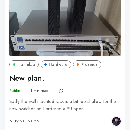
Homelab
Hardware
Proxmox
New plan.
Public
–
1 min read
–
Sadly the wall mounted rack is a bit too shallow for the
new switches so I ordered a 9U open…
NOV 20, 2025