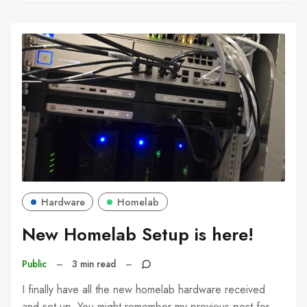
Hardware
Homelab
New Homelab Setup is here!
Public
–
3 min read
–
I finally have all the new homelab hardware received
and set up. You might remember my previous post for