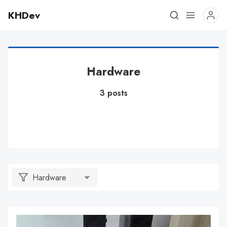
KHDev
Hardware
3 posts