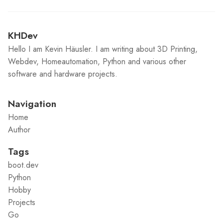
KHDev
Hello I am Kevin Häusler. I am writing about 3D Printing,
Webdev, Homeautomation, Python and various other
software and hardware projects.
Navigation
Home
Author
Tags
boot.dev
Python
Hobby
Projects
Go