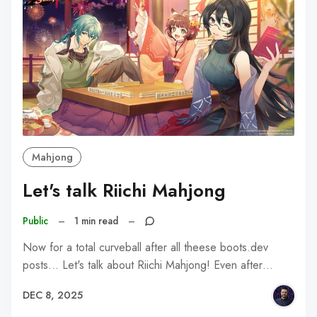
Mahjong
Let's talk Riichi Mahjong
Public
–
1 min read
–
Now for a total curveball after all theese boots.dev
posts... Let's talk about Riichi Mahjong! Even after…
DEC 8, 2025