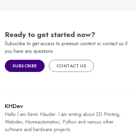
Ready to get started now?
Subscribe to get access to premium content or contact us if
you have any questions.
SUBSCRIBE
CONTACT US
KHDev
Hello I am Kevin Häusler. I am writing about 3D Printing,
Webdev, Homeautomation, Python and various other
software and hardware projects.