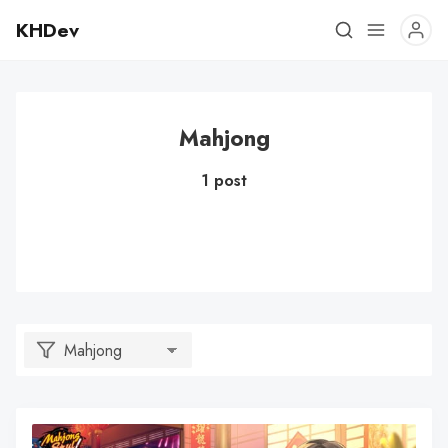
KHDev
Mahjong
1 post