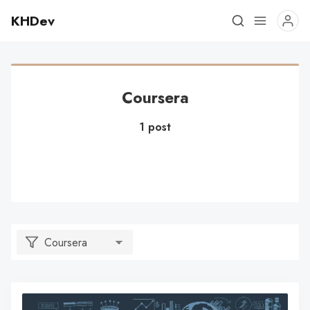
KHDev
Coursera
1 post