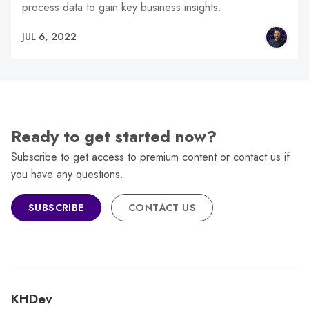
process data to gain key business insights.
JUL 6, 2022
Ready to get started now?
Subscribe to get access to premium content or contact us if
you have any questions.
SUBSCRIBE
CONTACT US
KHDev