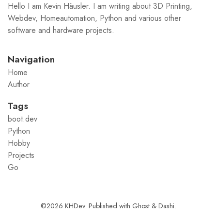
Hello I am Kevin Häusler. I am writing about 3D Printing,
Webdev, Homeautomation, Python and various other
software and hardware projects.
Navigation
Home
Author
Tags
boot.dev
Python
Hobby
Projects
Go
©2026
KHDev
.
Published with
Ghost
&
Dashi
.