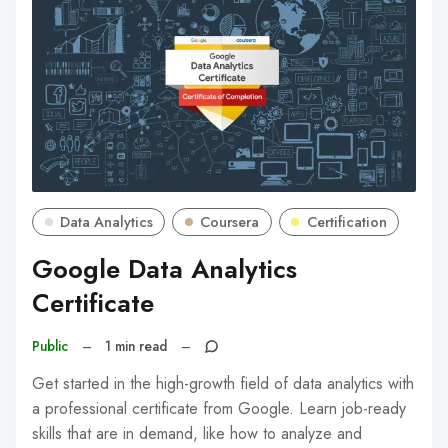
Data Analytics
Coursera
Certification
Google Data Analytics
Certificate
Public
–
1 min read
–
Get started in the high-growth field of data analytics with
a professional certificate from Google. Learn job-ready
skills that are in demand, like how to analyze and